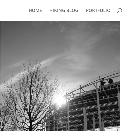
HOME
HIKING BLOG
PORTFOLIO