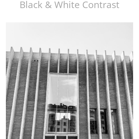
Black & White Contrast