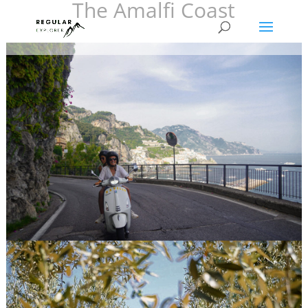
The Amalfi Coast