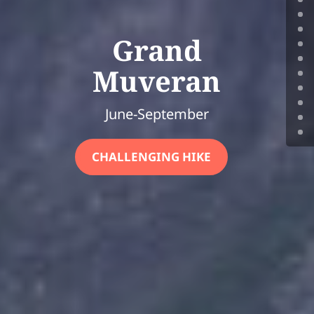
Grand
Muveran
June-September
CHALLENGING HIKE